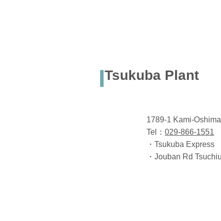
Tsukuba Plant
1789-1 Kami-Oshima,
Tel：
029-866-1551
・Tsukuba Express Ts
・Jouban Rd Tsuchiur