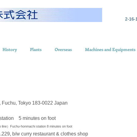
2-16-
History
Plants
Overseas
Machines and Equipments
o, Fuchu, Tokyo 183-0022 Japan
tation 5 minutes on foot
line）Fuchu-honmachi station 8 minutes on foot
29, b/w curry restaurant & clothes shop