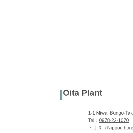
Oita Plant
1-1 Miwa, Bungo-Tak
Tel：
0978-22-1070
・ＪＲ（Nippou honsen