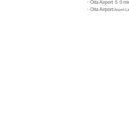
・Oita Airport ５０min
・Oita Airport:
L
Airport