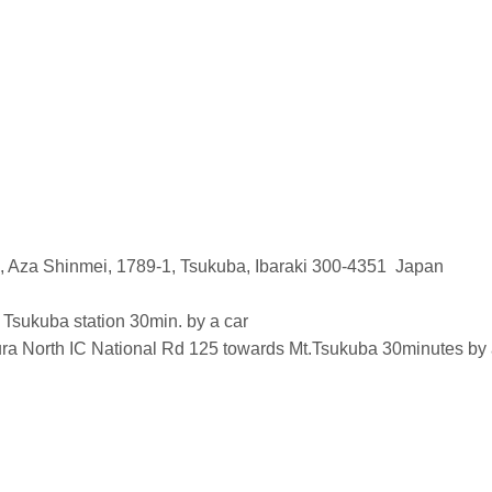
 Aza Shinmei, 1789-1, Tsukuba, Ibaraki 300-4351 Japan
ukuba station 30min. by a car
a North IC National Rd 125 towards Mt.Tsukuba 30minutes by a