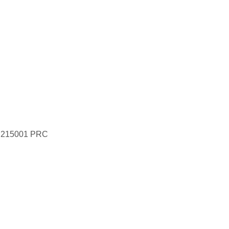
ce 215001 PRC