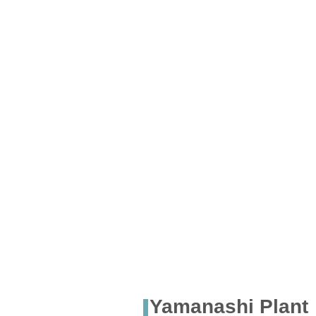
Yamanashi Plant