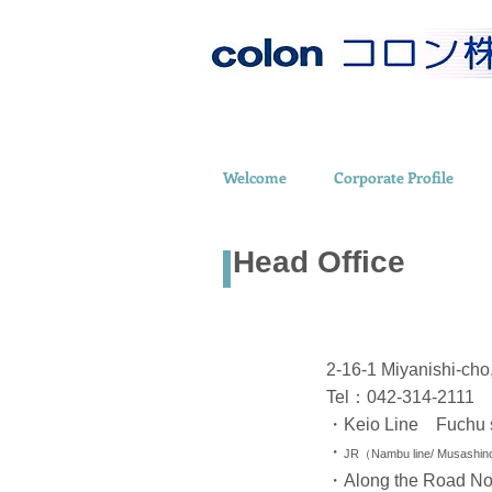
Welcome
Corporate Profile
Head Office
2-16-1 Miyanishi-ch
Tel：042-314-2111
・Keio Line Fuchu s
・
JR（Nambu line/ Musashino 
・Along the Road No.2