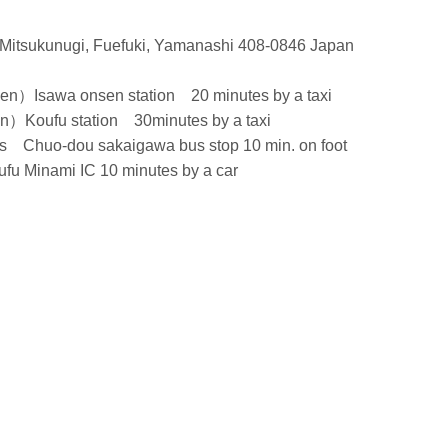
Mitsukunugi, Fuefuki, Yamanashi 408-0846 Japan
Isawa onsen station 20 minutes by a taxi
oufu station 30minutes by a taxi
 Chuo-dou sakaigawa bus stop 10 min. on foot
u Minami IC 10 minutes by a car