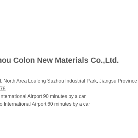
hou Colon New Materials Co.,Ltd.
 North Area Loufeng Suzhou Industrial Park, Jiangsu Provin
278
ernational Airport 90 minutes by a car
nternational Airport 60 minutes by a car