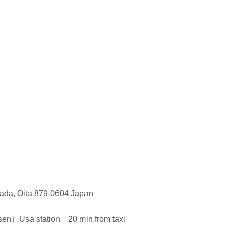
ada, Oita 879-0604 Japan
）Usa station 20 min.from taxi