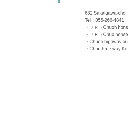
682 Sakaigawa-cho, 
Tel：
055-266-4841
・ＪＲ（Chuoh honsen）
・ＪＲ（Chuo honsen）K
・Chuoh highway bus
・Chuo Free way Kouf