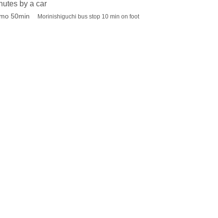
utes by a car
imo 50min
Morinishiguchi bus stop 10 min on foot