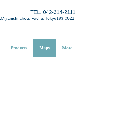
TEL.
042-314-2111
1Miyanishi-chou, Fuchu, Tokyo183-0022
Products
Maps
More