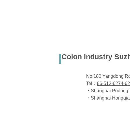
Colon Industry Suz
No.180 Yangdong Rd.
Tel：
86-512-6274-6
・Shanghai Pudong Int
・Shanghai Hongqiao I