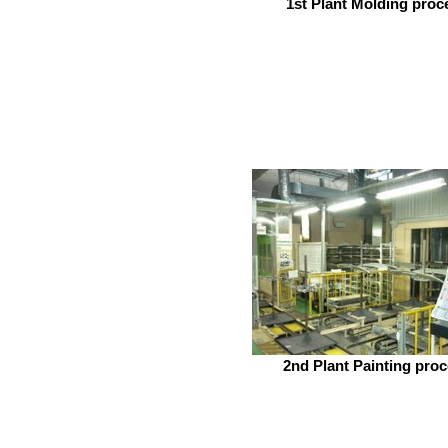
1st Plant Molding proc
2nd Plant Painting pro