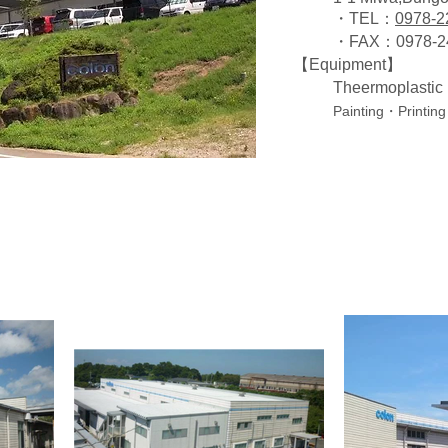
・TEL：
0978-2
・FAX：0978-2
【Equipment】
Theermoplasti
Painting・Printing