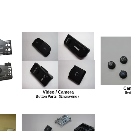
Cam
VIdeo / Camera
Swi
Button Parts（Engraving）