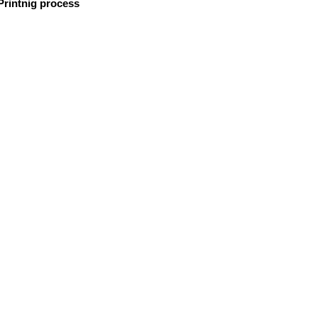
 Printnig process