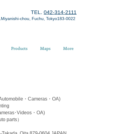
TEL.
042-314-2111
1Miyanishi-chou, Fuchu, Tokyo183-0022
Products
Maps
More
 (Automobile・Cameras・OA)
ting
ameras･Videos・OA)
to parts）
-Takada, Oita 879-0604 JAPAN