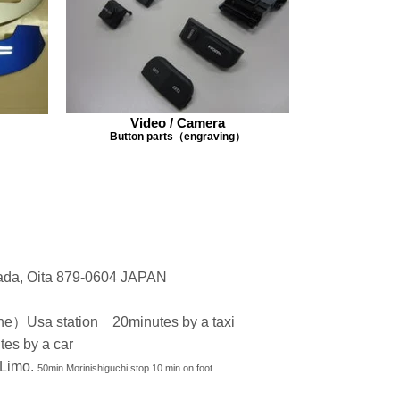
Video / Camera
Button parts（engraving）
ada, Oita 879-0604 JAPAN
e）Usa station 20minutes by a taxi
tes by a car
 Limo.
50min Morinishiguchi stop 10 min.on foot