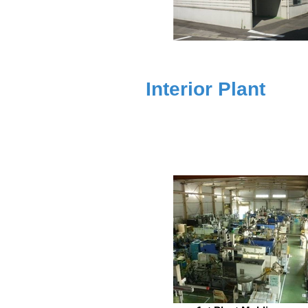
Interior Plant