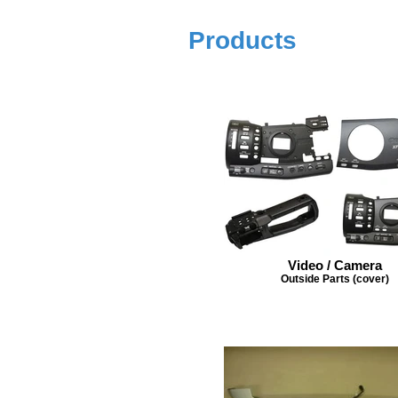
Products
Video / Camera
Outside Parts (cover)