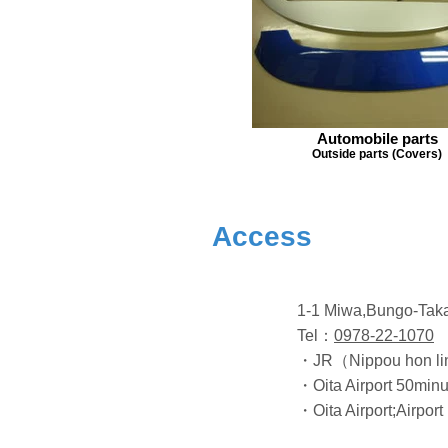
Automobile parts
Outside parts (Covers)
Access
1-1 Miwa,Bungo-Tak
Tel：
0978-22-1070
・JR（Nippou hon lin
・Oita Airport 50minu
・Oita Airport;Airport