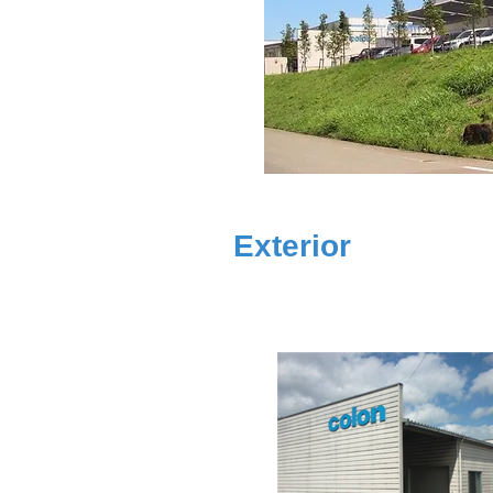
Exterior