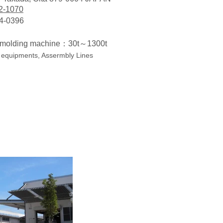
2-1070
4-0396
c molding machine：30t～1300t
 equipments, Assermbly Lines