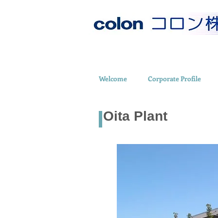
Welcome
Corporate Profile
Oita Plant