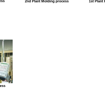
ess
2nd Plant Molding process
1st Plant
cess