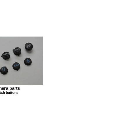
era parts
tch buttons