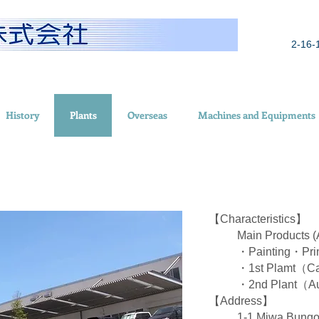
2-16-
History
Plants
Overseas
Machines and Equipments
【Characteristics】
Main Products
・Painting・Prin
・1st Plamt（C
・2nd Plant（Au
【Address】
1-1 Miwa,Bungo