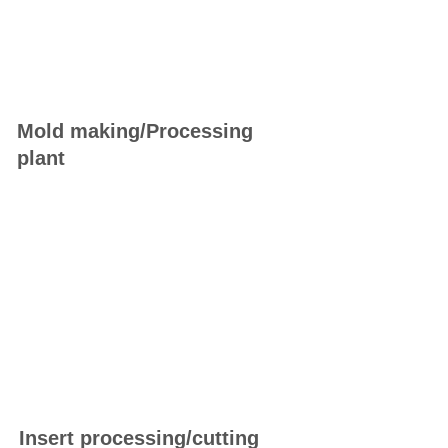
Mold making/Processing
plant
Insert processing/cutting