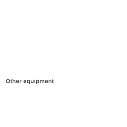
Other equipment