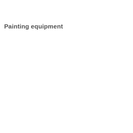
Painting equipment