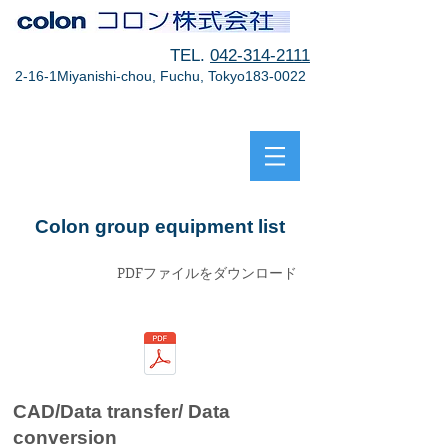
TEL.
042-314-2111
2-16-1Miyanishi-chou, Fuchu, Tokyo183-0022
Colon group equipment list
PDFファイルをダウンロード
CAD/Data transfer/ Data
conversion