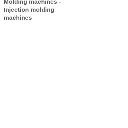
Molding machines ​-
Injection molding
machines