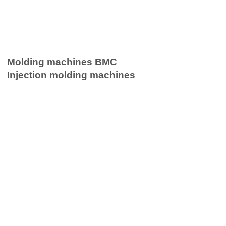
Molding machines BMC
Injection molding machines