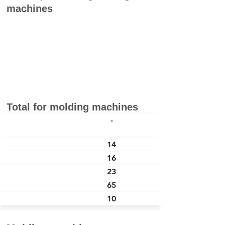
machines
Total for molding machines
本社 Head
-
Office
つくば Tsukuba
14
山梨 Yamanashi
16
大分 Oita
23
タイ Thailand
65
中国 China
10