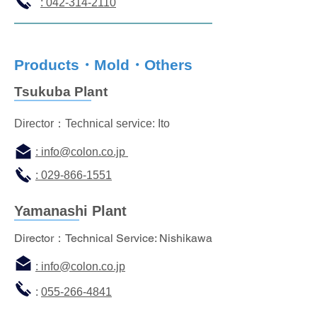
: 042-314-2110
Products・Mold・Others
Tsukuba Plant
Director：Technical service: Ito
: info
@colon.co.jp
: 029-866-1551
Yamanashi Plant
Director：Technical Service: Nishikawa
:
info@colon.co.jp
:
055-266-4841