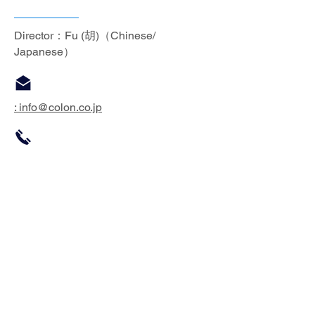
Director：Fu (胡)（Chinese/
Japanese）
: info
@colon.co.jp
:
86-512-6274-6278
※​If you are not sure which one to
contact, please contact the form below;