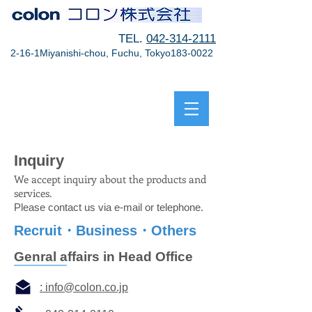
TEL.
042-314-2111
2-16-1Miyanishi-chou, Fuchu, Tokyo183-0022
Inquiry
We accept inquiry about the products and
services.
Please contact us via e-mail or telephone.
Recruit・Business・Others
Genral affairs in Head Office
: info@colon.co.jp