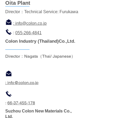
Oita Plant
Director：Technical Service: Furukawa
: info
@colon.co.jp
:
055-266-4841
Colon Industry
(Thailand)Co.,Ltd.
Director：Nagata（Thai/ Japanese）
:
info
@colon.co.jp
:
66-37-455-178
Suzhou Colon New Materials Co.,
Ltd.